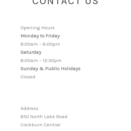
CONTACT US
Opening Hours
Monday to Friday
8:00am – 6:00pm
Saturday
8:00am – 12:30pm
Sunday & Public Holidays
Closed
Address
850 North Lake Road
Cockburn Central