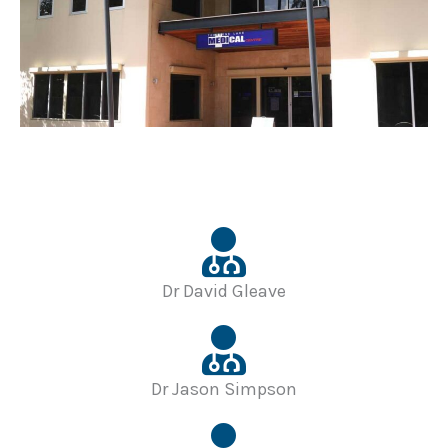
Dr David Gleave
Dr Jason Simpson