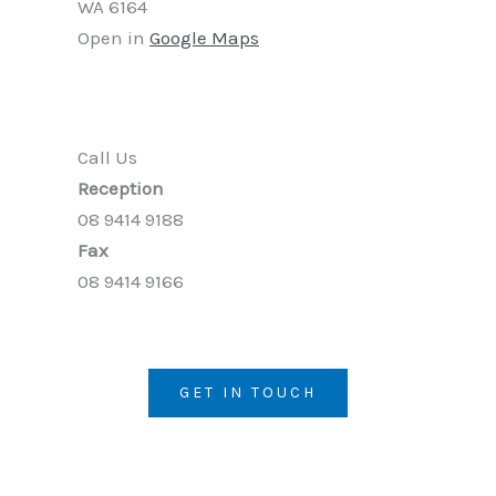
WA 6164
Open in
Google Maps
Call Us
Reception
08 9414 9188
Fax
08 9414 9166
GET IN TOUCH