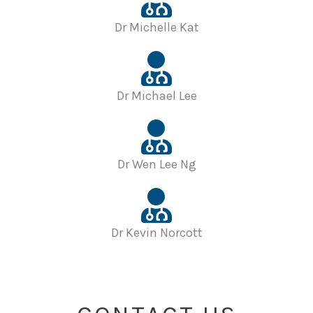
Dr Michelle Kat
Dr Michael Lee
Dr Wen Lee Ng
Dr Kevin Norcott