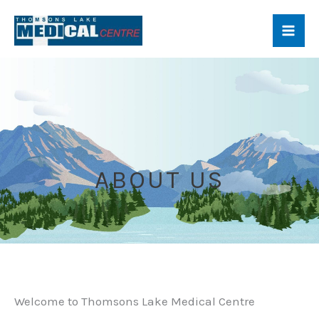
About Us
Skip
to
content
ABOUT US
Welcome to Thomsons Lake Medical Centre