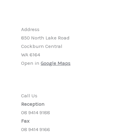
Address
850 North Lake Road
Cockburn Central
WA 6164
Open in
Google Maps
Call Us
Reception
08 9414 9188
Fax
08 9414 9166