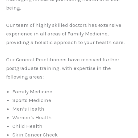
being.
Our team of highly skilled doctors has extensive
experience in all areas of Family Medicine,
providing a holistic approach to your health care.
Our General Practitioners have received further
postgraduate training, with expertise in the
following areas:
Family Medicine
Sports Medicine
Men’s Health
Women’s Health
Child Health
Skin Cancer Check