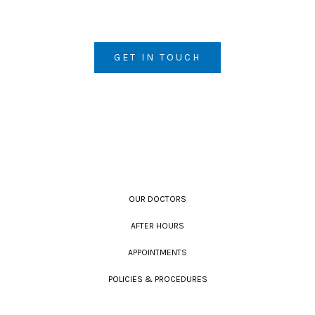
GET IN TOUCH
OUR DOCTORS
AFTER HOURS
APPOINTMENTS
POLICIES & PROCEDURES