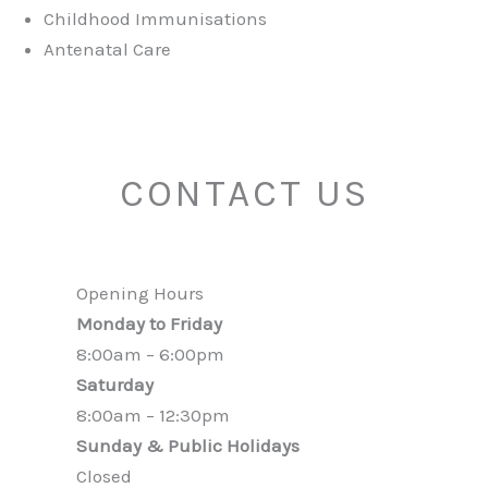
Childhood Immunisations
Antenatal Care
CONTACT US
Opening Hours
Monday to Friday
8:00am – 6:00pm
Saturday
8:00am – 12:30pm
Sunday & Public Holidays
Closed