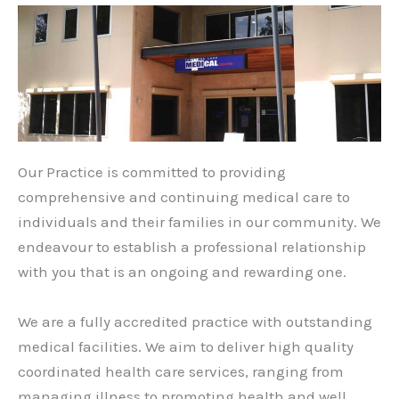
Our Practice is committed to providing
comprehensive and continuing medical care to
individuals and their families in our community. We
endeavour to establish a professional relationship
with you that is an ongoing and rewarding one.
We are a fully accredited practice with outstanding
medical facilities. We aim to deliver high quality
coordinated health care services, ranging from
managing illness to promoting health and well