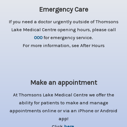
Emergency Care
If you need a doctor urgently outside of Thomsons
Lake Medical Centre opening hours, please call
000
for emergency service.
For more information, see After Hours
Make an appointment
At Thomsons Lake Medical Centre we offer the
ability for patients to make and manage
appointments online or via an iPhone or Android
app!
Click
here
.