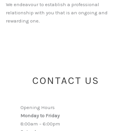
We endeavour to establish a professional
relationship with you that is an ongoing and
rewarding one.
CONTACT US
Opening Hours
Monday to Friday
8:00am – 6:00pm