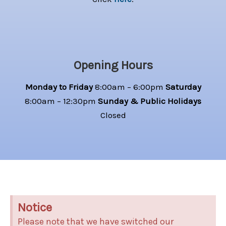
Opening Hours
Monday to Friday
8:00am – 6:00pm
Saturday
8:00am – 12:30pm
Sunday & Public Holidays
Closed
Notice
Please note that we have switched our