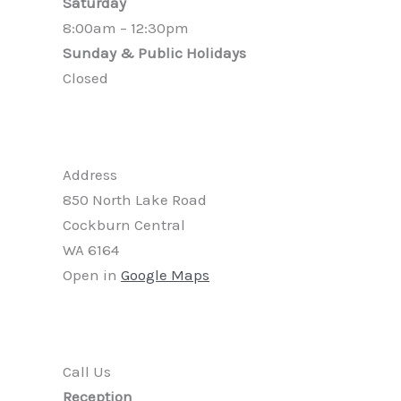
Saturday
8:00am – 12:30pm
Sunday & Public Holidays
Closed
Address
850 North Lake Road
Cockburn Central
WA 6164
Open in
Google Maps
Call Us
Reception