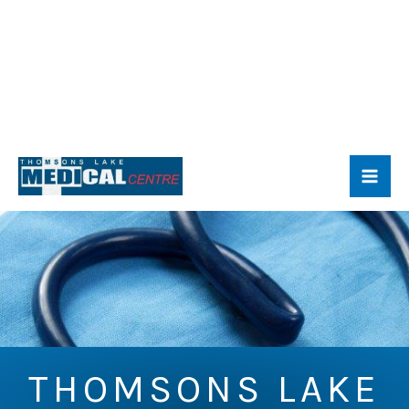
Skip
to
content
THOMSONS LAKE