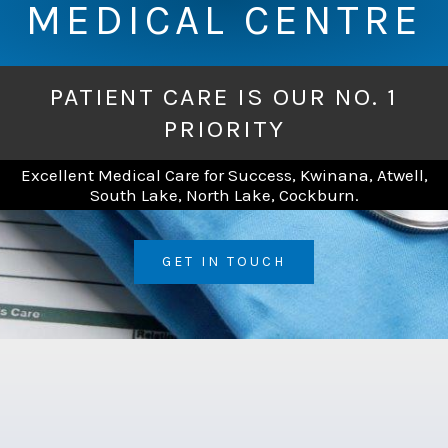
MEDICAL CENTRE
PATIENT CARE IS OUR NO. 1
PRIORITY
Excellent Medical Care for Success, Kwinana, Atwell,
South Lake, North Lake, Cockburn.
GET IN TOUCH