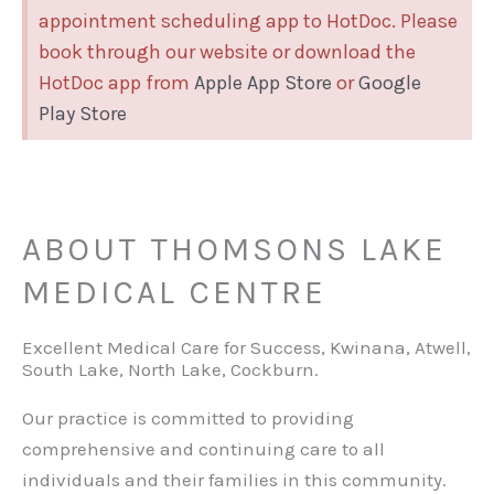
appointment scheduling app to HotDoc. Please
book through our website or download the
HotDoc app from
Apple App Store
or
Google
Play Store
ABOUT THOMSONS LAKE
MEDICAL CENTRE
Excellent Medical Care for Success, Kwinana, Atwell,
South Lake, North Lake, Cockburn.
Our practice is committed to providing
comprehensive and continuing care to all
individuals and their families in this community.