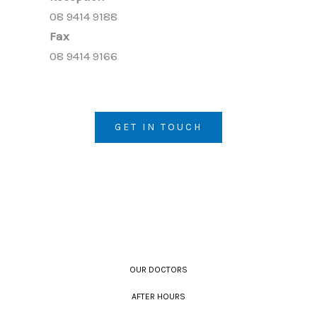
08 9414 9188
Fax
08 9414 9166
GET IN TOUCH
OUR DOCTORS
AFTER HOURS